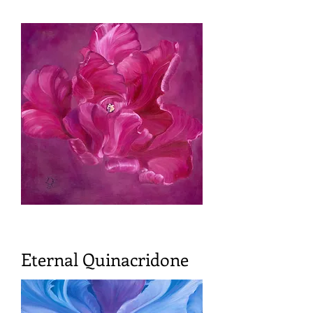
Eternal Quinacridone