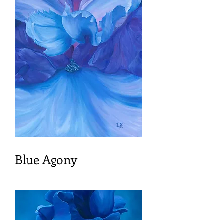
Blue Agony