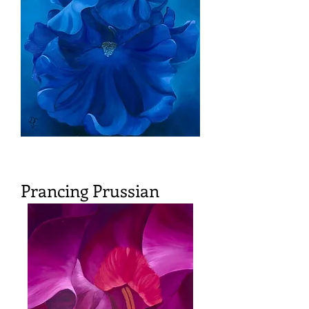
Prancing Prussian