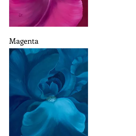
Magenta