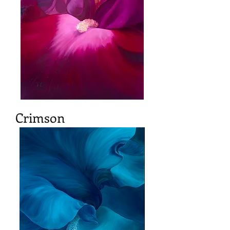
Crimson