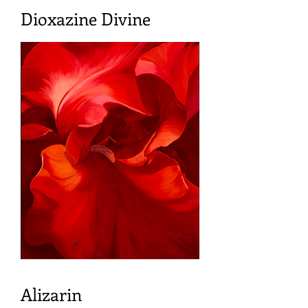
Dioxazine Divine
Alizarin