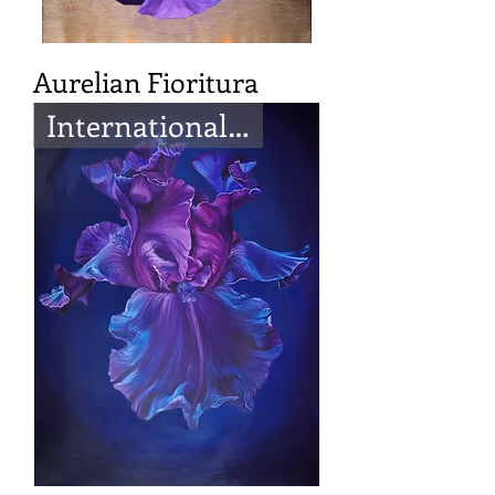
Aurelian Fioritura
International Artist Magazine