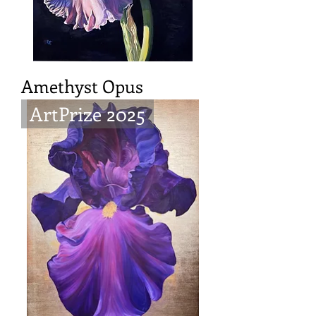
Amethyst Opus
ArtPrize 2025