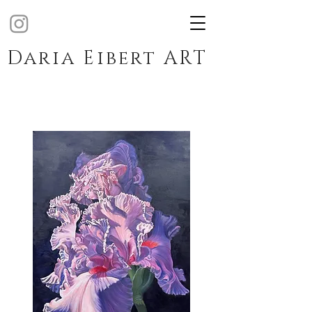
Daria Eibert ART