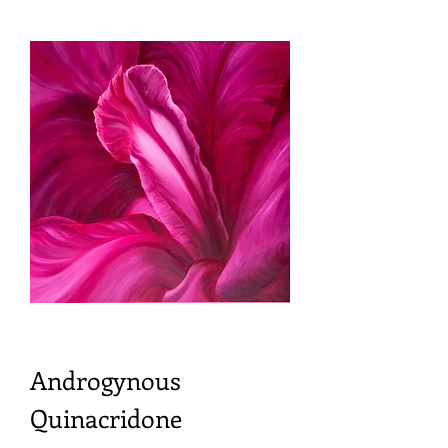
Androgynous
Quinacridone