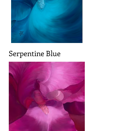
Serpentine Blue