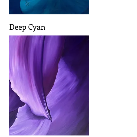
Deep Cyan