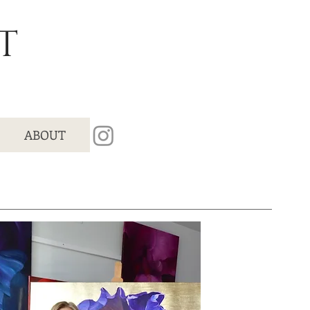
T
ABOUT