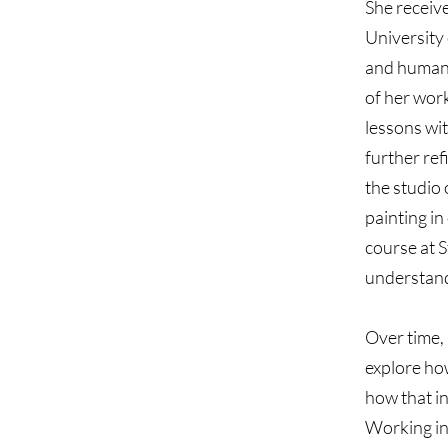
She receiv
University 
and human 
of her work
lessons wi
further ref
the studio
painting in
course at S
understand
Over time,
explore how
how that in
Working in