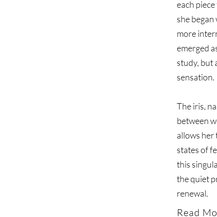
each piece 
she began w
more intern
emerged as
study, but 
sensation.
The iris, 
between wor
allows her 
states of f
this singul
the quiet 
renewal.
Read Mo