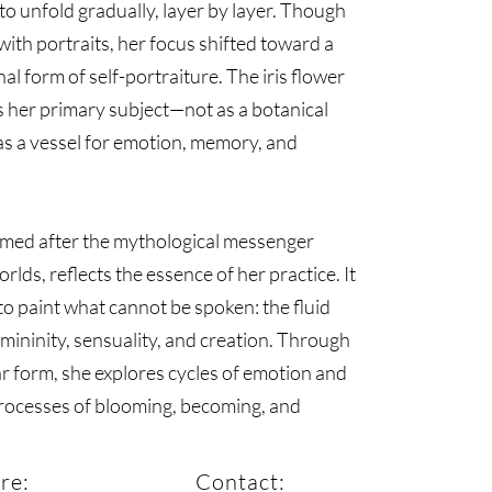
to unfold gradually, layer by layer. Though
ith portraits, her focus shifted toward a
al form of self-portraiture. The iris flower
 her primary subject—not as a botanical
as a vessel for emotion, memory, and
named after the mythological messenger
lds, reflects the essence of her practice. It
to paint what cannot be spoken: the fluid
emininity, sensuality, and creation. Through
ar form, she explores cycles of emotion and
processes of blooming, becoming, and
re:
Contact: