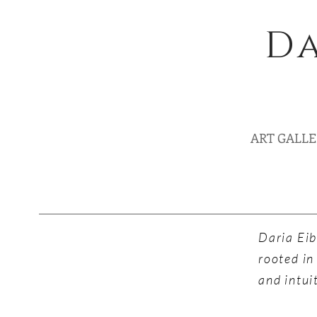
Da
ART GALL
Daria Eib
rooted in
and intui