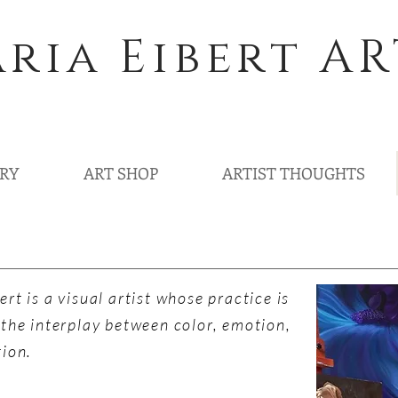
ria Eibert AR
ERY
ART SHOP
ARTIST THOUGHTS
ert is a visual artist whose practice is
 the interplay between color, emotion,
tion.