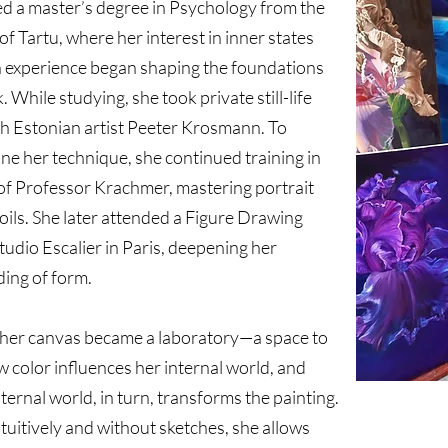
ed a master’s degree in Psychology from the
of Tartu, where her interest in inner states
experience began shaping the foundations
. While studying, she took private still-life
th Estonian artist Peeter Krosmann. To
ine her technique, she continued training in
 of Professor Krachmer, mastering portrait
 oils. She later attended a Figure Drawing
tudio Escalier in Paris, deepening her
ing of form.
 her canvas became a laboratory—a space to
 color influences her internal world, and
ternal world, in turn, transforms the painting.
tuitively and without sketches, she allows