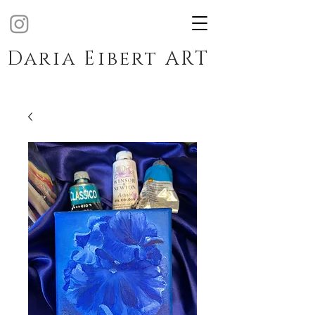
Daria Eibert ART