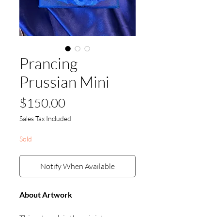
Prancing
Prussian Mini
Price
$150.00
Sales Tax Included
Sold
Notify When Available
About Artwork