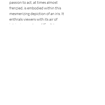
passion to act, at times almost
frenzied, is embodied within this
mesmerizing depiction of an iris. It
enthrals viewers with its air of
intriguing mystery, difficult to
resist.
For those familiar with Somerset
Maugham's renowned novel, "The
Moon and Sixpence," they may
discern traces of its protagonist's
destiny and struggles subtly
reflected in the iris named
"Prancing Prussian."
Prancing Prussian Mini
Oil on canvas, 10 x 10cm.
Delivery Information
Would like to learn more about the