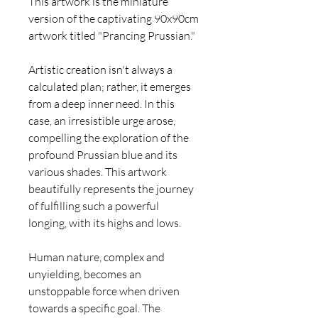
This artwork is the miniature
version of the captivating 90x90cm
artwork titled "Prancing Prussian."
Artistic creation isn't always a
calculated plan; rather, it emerges
from a deep inner need. In this
case, an irresistible urge arose,
compelling the exploration of the
profound Prussian blue and its
various shades. This artwork
beautifully represents the journey
of fulfilling such a powerful
longing, with its highs and lows.
Human nature, complex and
unyielding, becomes an
unstoppable force when driven
towards a specific goal. The