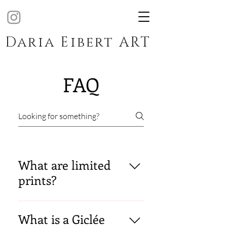
Daria Eibert ART
FAQ
What are limited
prints?
The Certified Art Giclée limited
edition prints are always
What is a Giclée