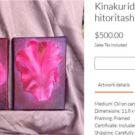
Kinakurid
hitoritash
Pri
$500.00
Sales Tax Included
Artwork details
Medium:
Oil on ca
Dimensions: 11.8 x 
Framing: Framed
Certificate: Include
Shipping: Carefull