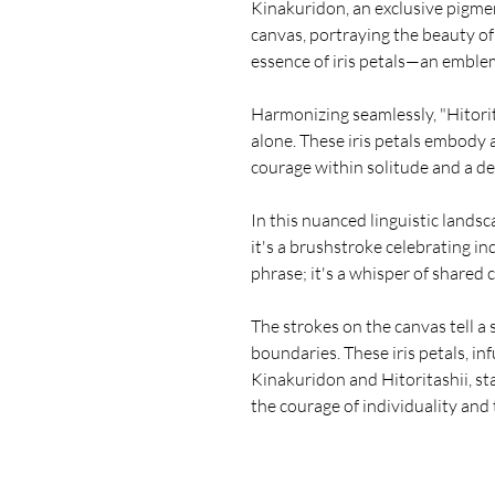
Kinakuridon, an exclusive pigmen
canvas, portraying the beauty of 
essence of iris petals—an emblem
Harmonizing seamlessly, "Hitorit
alone. These iris petals embod
courage within solitude and a d
In this nuanced linguistic land
it's a brushstroke celebrating ind
phrase; it's a whisper of shared
The strokes on the canvas tell a 
boundaries. These iris petals, i
Kinakuridon and Hitoritashii, s
the courage of individuality and