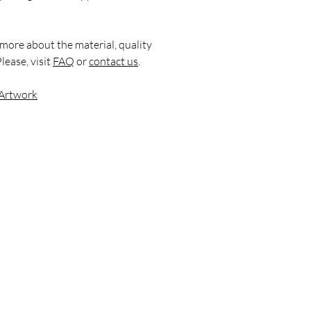
 more about the material, quality
lease, visit
FAQ
or
contact us
.
 Artwork