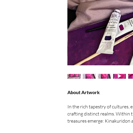
About Artwork
In the rich tapestry of cultures,
crafting distinct realms. Within
treasures emerge: Kinakuridon a