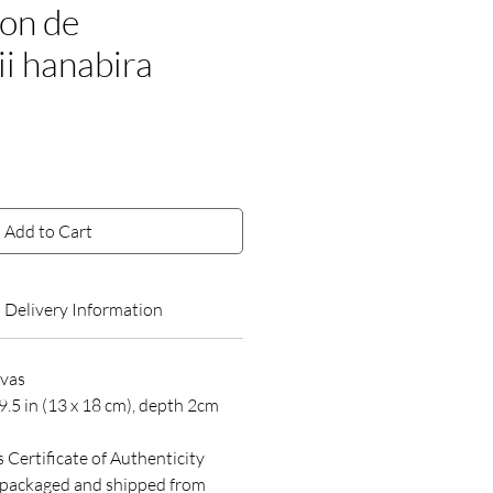
on de
ii hanabira
ce
Add to Cart
Delivery Information
nvas
9.5 in (13 x 18 cm), depth 2cm
s Certificate of Authenticity
y packaged and shipped from