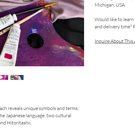
Michigan, USA
Would like to learn
and delivery time? P
Inquire About This
 each reveals unique symbols and terms,
 the Japanese language, two cultural
nd Hitoritashii.