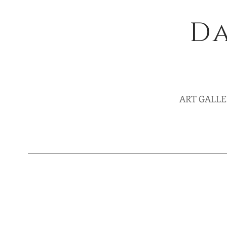
Da
ART GALL