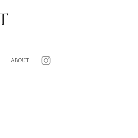
T
ABOUT