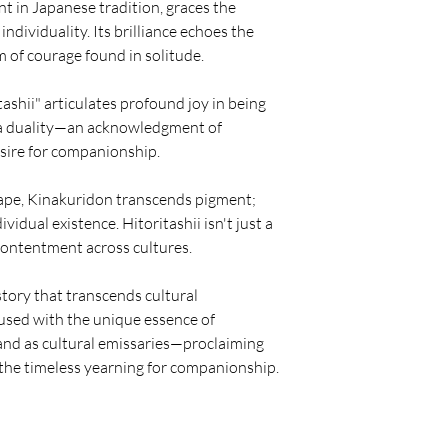
t in Japanese tradition, graces the
individuality. Its brilliance echoes the
 of courage found in solitude.
ashii" articulates profound joy in being
y a duality—an acknowledgment of
esire for companionship.
scape, Kinakuridon transcends pigment;
ividual existence. Hitoritashii isn't just a
 contentment across cultures.
story that transcends cultural
nfused with the unique essence of
tand as cultural emissaries—proclaiming
 the timeless yearning for companionship.