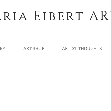
ria Eibert AR
ERY
ART SHOP
ARTIST THOUGHTS