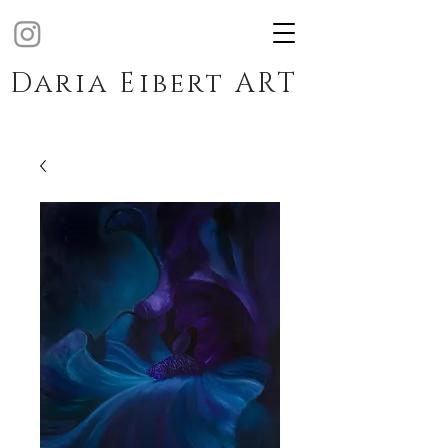
Daria Eibert ART