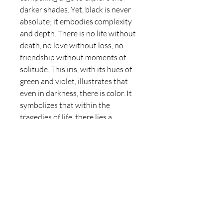
darker shades. Yet, black is never
absolute; it embodies complexity
and depth. There is no life without
death, no love without loss, no
friendship without moments of
solitude. This iris, with its hues of
green and violet, illustrates that
even in darkness, there is color. It
symbolizes that within the
tragedies of life, there lies a
glimmer of hope, reflecting the
intricate interplay of light and
shadow in our experiences.
Artwork details
Medium: Oil on canvas
Delivery Information