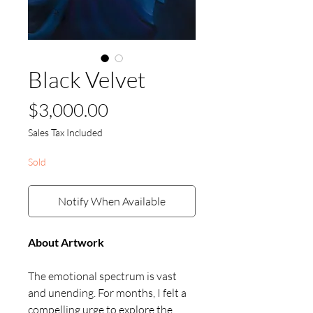
Black Velvet
Price
$3,000.00
Sales Tax Included
Sold
Notify When Available
About Artwork
The emotional spectrum is vast
and unending. For months, I felt a
compelling urge to explore the