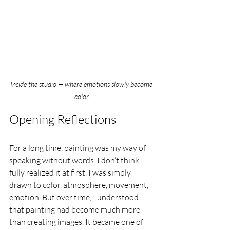
Inside the studio — where emotions slowly become 
color.
Opening Reflections
For a long time, painting was my way of 
speaking without words. I don’t think I 
fully realized it at first. I was simply 
drawn to color, atmosphere, movement, 
emotion. But over time, I understood 
that painting had become much more 
than creating images. It became one of 