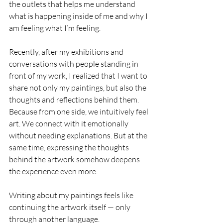
the outlets that helps me understand 
what is happening inside of me and why I 
am feeling what I’m feeling.
Recently, after my exhibitions and 
conversations with people standing in 
front of my work, I realized that I want to 
share not only my paintings, but also the 
thoughts and reflections behind them. 
Because from one side, we intuitively feel 
art. We connect with it emotionally 
without needing explanations. But at the 
same time, expressing the thoughts 
behind the artwork somehow deepens 
the experience even more.
Writing about my paintings feels like 
continuing the artwork itself — only 
through another language.