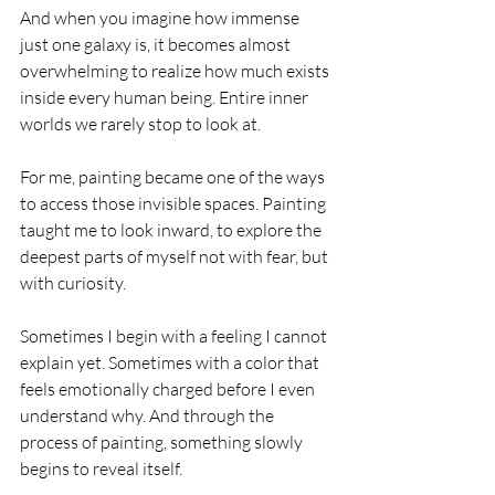
And when you imagine how immense 
just one galaxy is, it becomes almost 
overwhelming to realize how much exists 
inside every human being. Entire inner 
worlds we rarely stop to look at.
For me, painting became one of the ways 
to access those invisible spaces. Painting 
taught me to look inward, to explore the 
deepest parts of myself not with fear, but 
with curiosity.
Sometimes I begin with a feeling I cannot 
explain yet. Sometimes with a color that 
feels emotionally charged before I even 
understand why. And through the 
process of painting, something slowly 
begins to reveal itself.