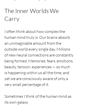
The Inner Worlds We 
Carry
I often think about how complex the 
human mind truly is. Our brains absorb 
an unimaginable amount from the 
outside world every single day. Millions 
of new neural connections are constantly 
being formed. Memories, fears, emotions, 
beauty, tension, experiences — so much 
is happening within us all the time, and 
yet we are consciously aware of only a 
very small percentage of it.
Sometimes I think of the human mind as 
its own galaxy.