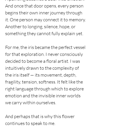
And once that door opens, every person 
begins their own inner journey through 
it. One person may connect it to memory. 
Another to longing, silence, hope, or 
something they cannot fully explain yet.
For me, the iris became the perfect vessel 
for that exploration. I never consciously 
decided to become a floral artist. I was 
intuitively drawn to the complexity of 
the iris itself — its movement, depth, 
fragility, tension, softness. It felt like the 
right language through which to explore 
emotion and the invisible inner worlds 
we carry within ourselves.
And perhaps that is why this flower 
continues to speak to me.