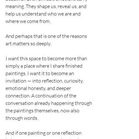
meaning. They shape us, reveal us, and 
help us understand who we are and 
where we come from.
And perhaps that is one of the reasons 
art matters so deeply.
I want this space to become more than 
simply a place where I share finished 
paintings. I want it to become an 
invitation — into reflection, curiosity, 
emotional honesty, and deeper 
connection. A continuation of the 
conversation already happening through 
the paintings themselves, now also 
through words.
And if one painting or one reflection 