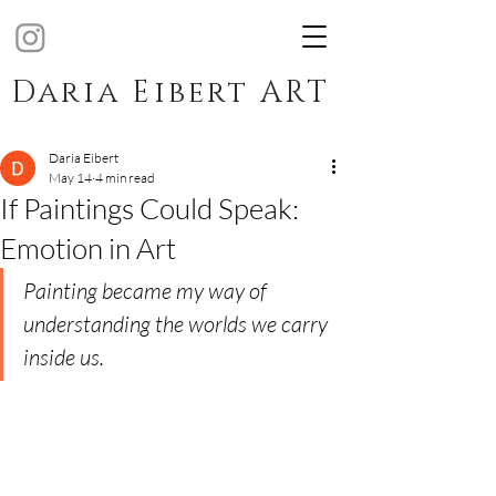
Daria Eibert ART
Daria Eibert
May 14
4 min read
If Paintings Could Speak:
Emotion in Art
Painting became my way of 
understanding the worlds we carry 
inside us.