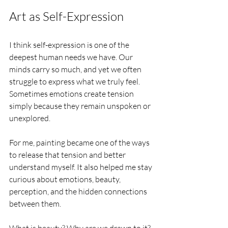
Art as Self-Expression
I think self-expression is one of the 
deepest human needs we have. Our 
minds carry so much, and yet we often 
struggle to express what we truly feel. 
Sometimes emotions create tension 
simply because they remain unspoken or 
unexplored.
For me, painting became one of the ways 
to release that tension and better 
understand myself. It also helped me stay 
curious about emotions, beauty, 
perception, and the hidden connections 
between them.
What is beauty? Why are we drawn to it? 