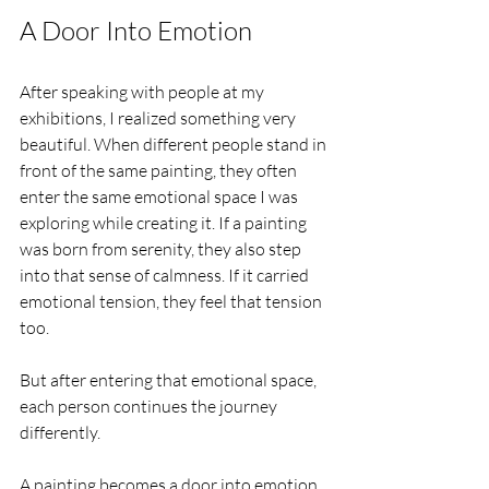
A Door Into Emotion
After speaking with people at my 
exhibitions, I realized something very 
beautiful. When different people stand in 
front of the same painting, they often 
enter the same emotional space I was 
exploring while creating it. If a painting 
was born from serenity, they also step 
into that sense of calmness. If it carried 
emotional tension, they feel that tension 
too.
But after entering that emotional space, 
each person continues the journey 
differently.
A painting becomes a door into emotion. 