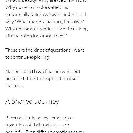
Why do certain colors affect us 
emotionally before we even understand 
why? What makes a painting feel alive? 
Why do some artworks stay with us long 
after we stop looking at them?
These are the kinds of questions I want 
to continue exploring.
Not because I have final answers, but 
because I think the exploration itself 
matters.
A Shared Journey
Because I truly believe emotions — 
regardless of their nature — are 
beautiful. Even difficult emotions carry 